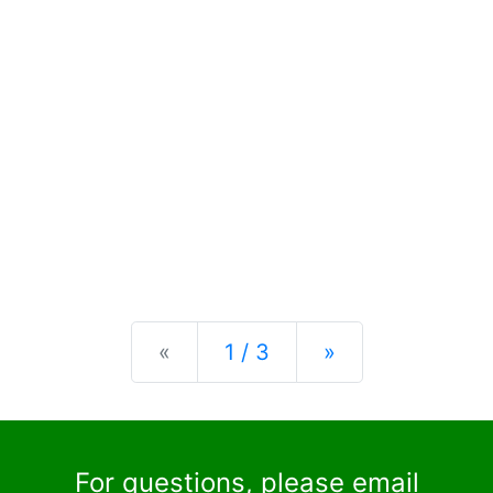
Previous
Next
«
1 / 3
»
For questions, please email