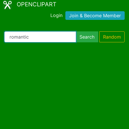
OPENCLIPART
Login
Join & Become Member
Search
Random