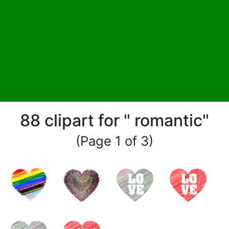
88 clipart for " romantic"
(Page 1 of 3)