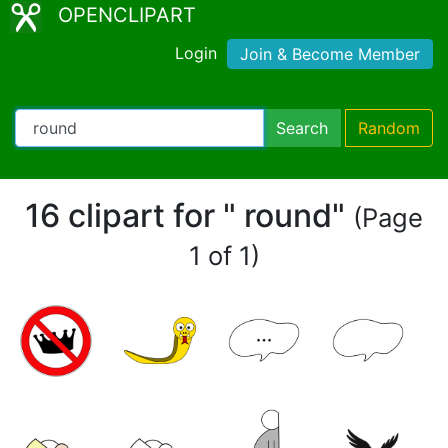
OPENCLIPART
Login
Join & Become Member
Search
Random
16 clipart for " round"
(Page
1 of 1)