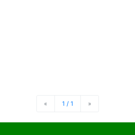
Previous
Next
«
1 / 1
»