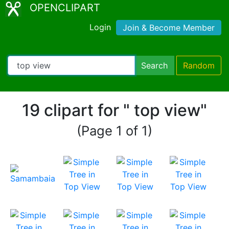
OPENCLIPART
Login
Join & Become Member
Search
Random
19 clipart for " top view"
(Page 1 of 1)