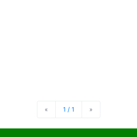
Previous
Next
«
1 / 1
»