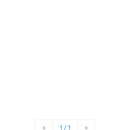
Previous
Next
«
1 / 1
»