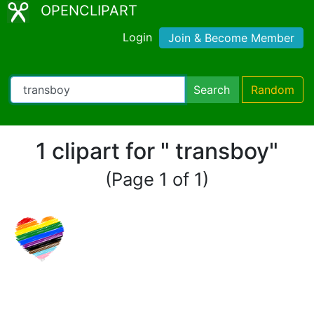
OPENCLIPART
Login
Join & Become Member
Search
Random
1 clipart for " transboy"
(Page 1 of 1)