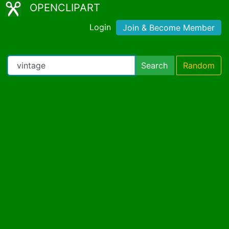
OPENCLIPART
Login
Join & Become Member
Search
Random