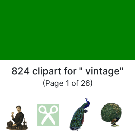
824 clipart for " vintage"
(Page 1 of 26)