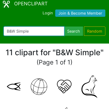
OPENCLIPART
Login
Join & Become Member
Search
Random
11 clipart for "B&W Simple"
(Page 1 of 1)