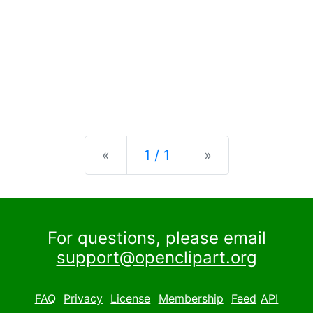
Previous
Next
«
1 / 1
»
For questions, please email
support@openclipart.org
FAQ
Privacy
License
Membership
Feed
API