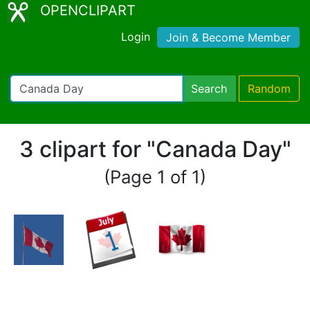
OPENCLIPART
Login
Join & Become Member
Search
Random
3 clipart for "Canada Day"
(Page 1 of 1)