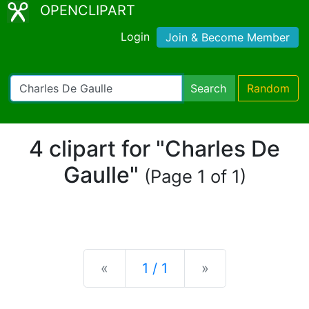
OPENCLIPART
Login
Join & Become Member
Search
Random
4 clipart for "Charles De
Gaulle"
(Page 1 of 1)
Previous
Next
«
1 / 1
»