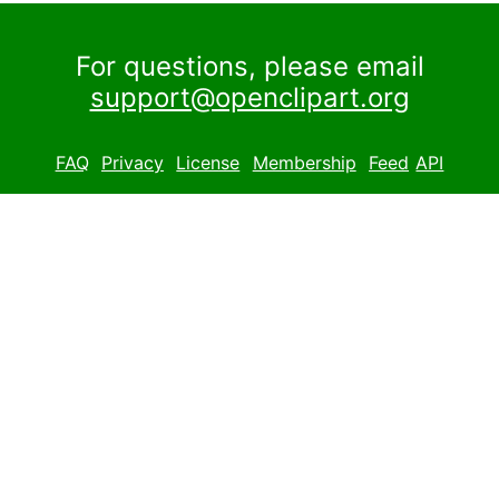
For questions, please email
support@openclipart.org
FAQ
Privacy
License
Membership
Feed
API