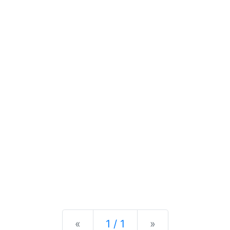
Previous
Next
«
1 / 1
»