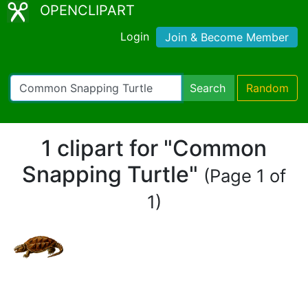
OPENCLIPART
Login
Join & Become Member
Search
Random
1 clipart for "Common
Snapping Turtle"
(Page 1 of
1)