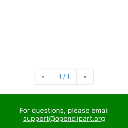
Previous
Next
«
1 / 1
»
For questions, please email
support@openclipart.org