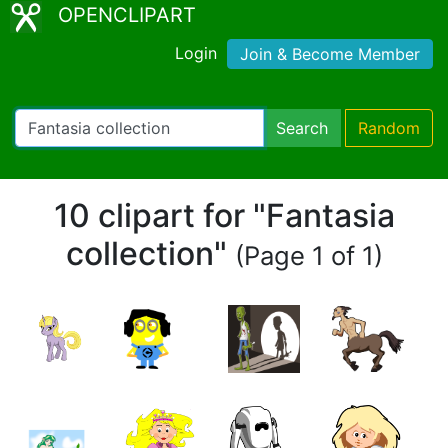
OPENCLIPART
Login
Join & Become Member
Search
Random
10 clipart for "Fantasia
collection"
(Page 1 of 1)