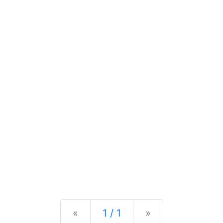
Previous
Next
«
1 / 1
»