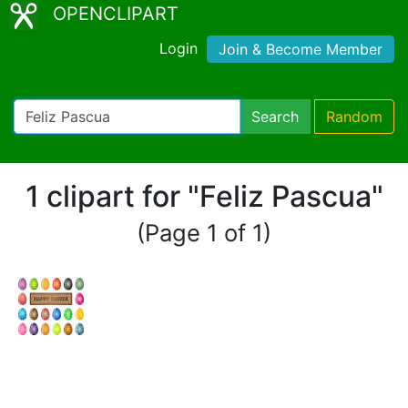
OPENCLIPART
Login
Join & Become Member
Search
Random
1 clipart for "Feliz Pascua"
(Page 1 of 1)