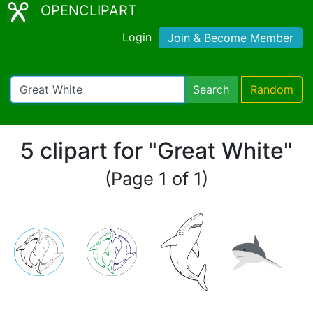
OPENCLIPART
Login
Join & Become Member
Search
Random
5 clipart for "Great White"
(Page 1 of 1)