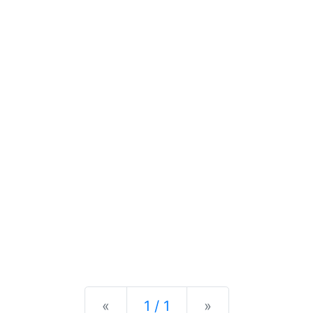
Previous
Next
«
1 / 1
»