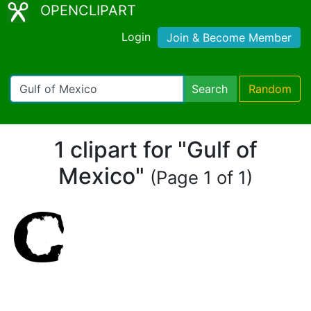
OPENCLIPART
Login
Join & Become Member
Search
Random
1 clipart for "Gulf of
Mexico"
(Page 1 of 1)