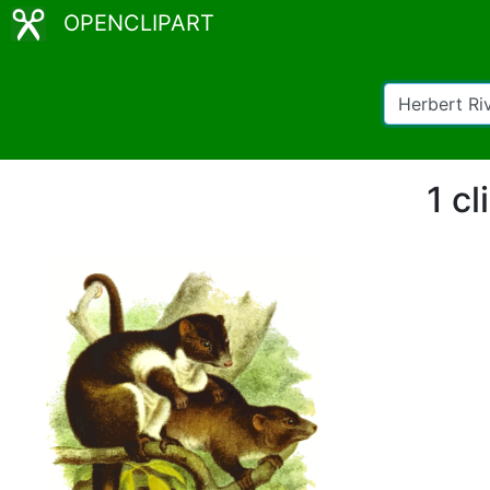
OPENCLIPART
1 cl