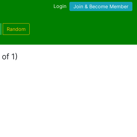
Login
Join & Become Member
Random
 of 1)