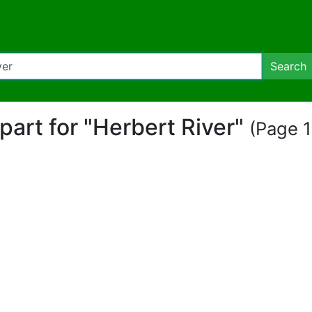
Search
ipart for "Herbert River"
(Page 1