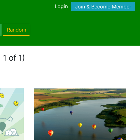
Login
Join & Become Member
Random
 1 of 1)