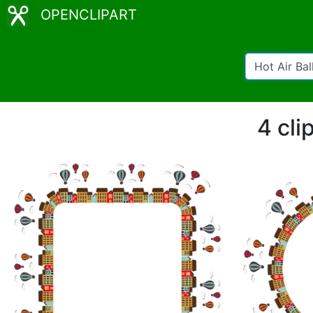
OPENCLIPART
4 cli