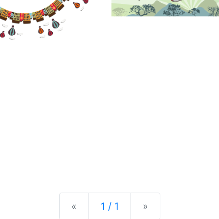
Previous
Next
«
1 / 1
»