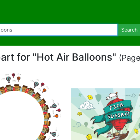
Search
part for "Hot Air Balloons"
(Page