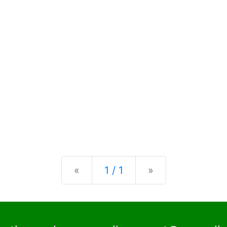
Previous
Next
«
1 / 1
»