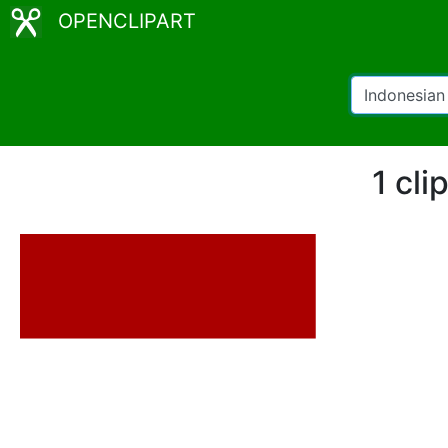
OPENCLIPART
1 cli