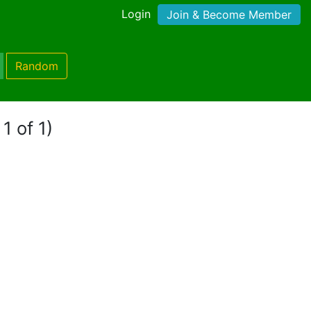
Login
Join & Become Member
Random
1 of 1)