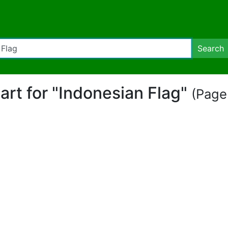
Search
part for "Indonesian Flag"
(Page 