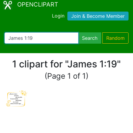
OPENCLIPART
Login
Join & Become Member
Search
Random
1 clipart for "James 1:19"
(Page 1 of 1)