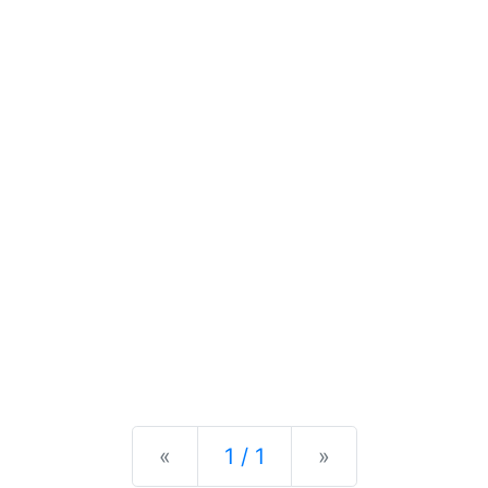
Previous
Next
«
1 / 1
»