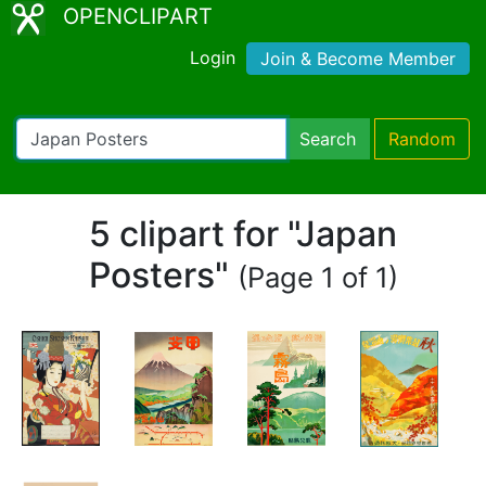
OPENCLIPART
Login
Join & Become Member
Search
Random
5 clipart for "Japan
Posters"
(Page 1 of 1)