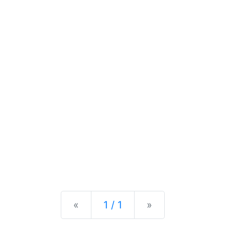
Previous
Next
«
1 / 1
»