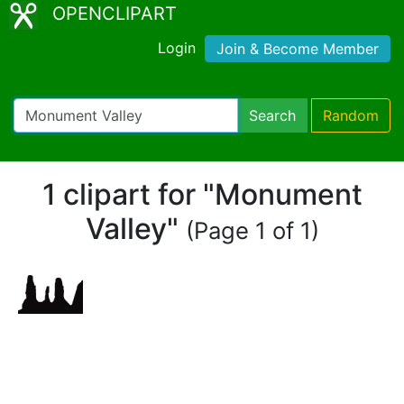
OPENCLIPART
Login
Join & Become Member
Search
Random
1 clipart for "Monument
Valley"
(Page 1 of 1)