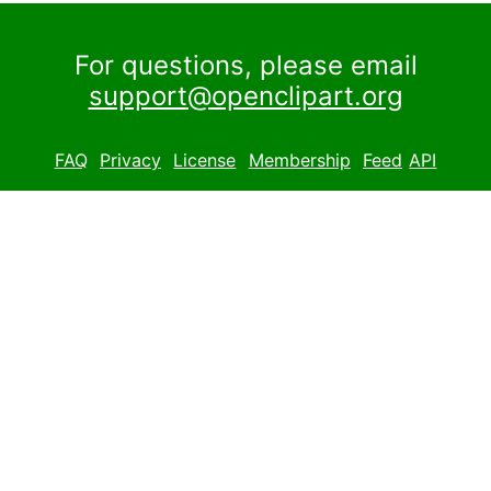
For questions, please email
support@openclipart.org
FAQ
Privacy
License
Membership
Feed
API