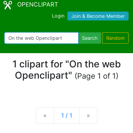
OPENCLIPART
Login
Join & Become Member
Search
Random
1 clipart for "On the web
Openclipart"
(Page 1 of 1)
Previous
Next
«
1 / 1
»