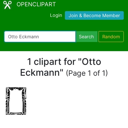
OPENCLIPART
Login
Join & Become Member
Search
Random
1 clipart for "Otto
Eckmann"
(Page 1 of 1)