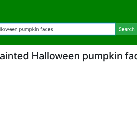
Search
 "Painted Halloween pumpkin f