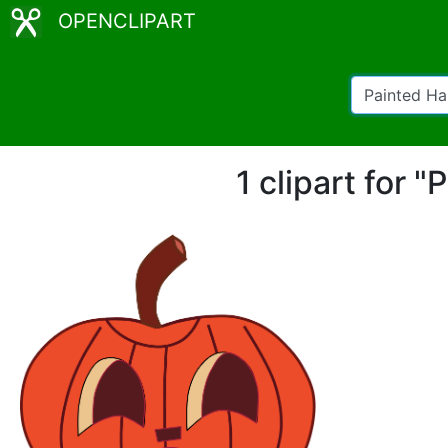
OPENCLIPART
1 clipart for