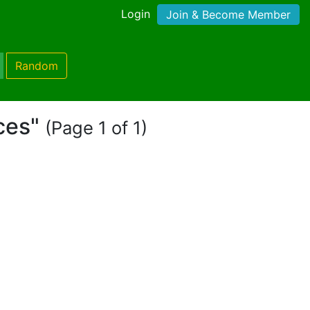
Login
Join & Become Member
Random
aces"
(Page 1 of 1)