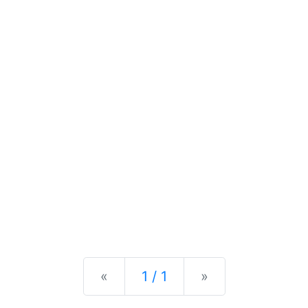
Previous
Next
«
1 / 1
»