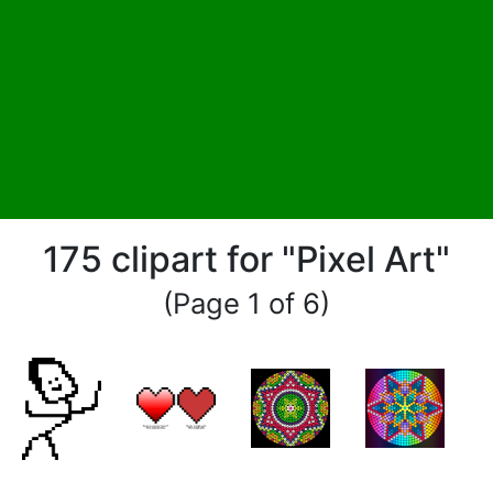
175 clipart for "Pixel Art"
(Page 1 of 6)