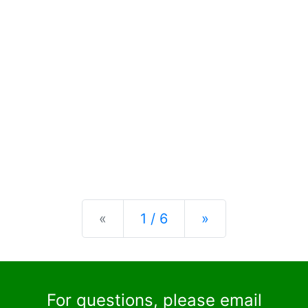
Previous
Next
«
1 / 6
»
For questions, please email