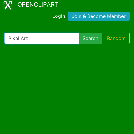
OPENCLIPART
Login
Join & Become Member
Search
Random