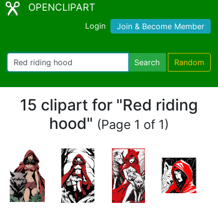
OPENCLIPART
Login
Join & Become Member
Search
Random
15 clipart for "Red riding
hood"
(Page 1 of 1)