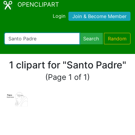
OPENCLIPART
Login
Join & Become Member
Search
Random
1 clipart for "Santo Padre"
(Page 1 of 1)