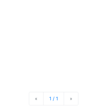
Previous
Next
«
1 / 1
»