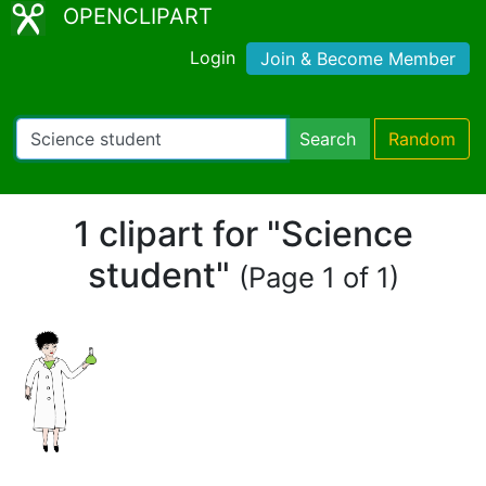
OPENCLIPART
Login
Join & Become Member
Search
Random
1 clipart for "Science
student"
(Page 1 of 1)