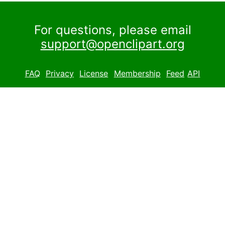
For questions, please email
support@openclipart.org
FAQ
Privacy
License
Membership
Feed
API