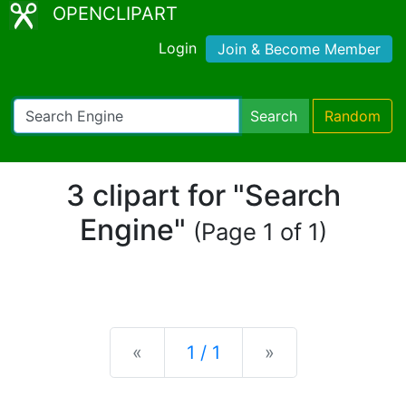
OPENCLIPART
Login
Join & Become Member
Search
Random
3 clipart for "Search
Engine"
(Page 1 of 1)
Previous
Next
«
1 / 1
»