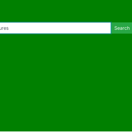
Search