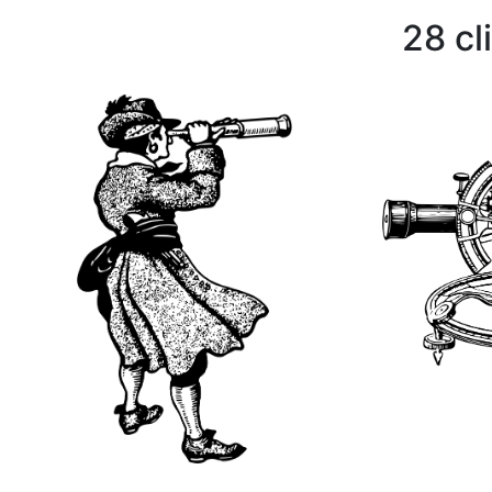
28 cl