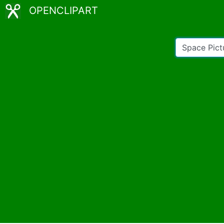
OPENCLIPART