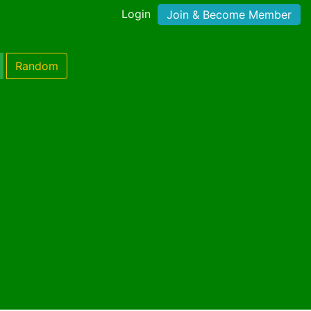
Login
Join & Become Member
Random