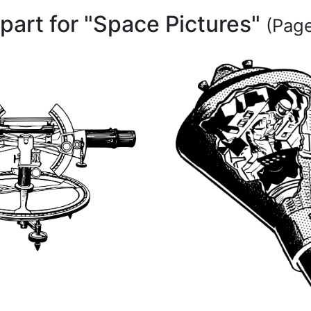
ipart for "Space Pictures"
(Page