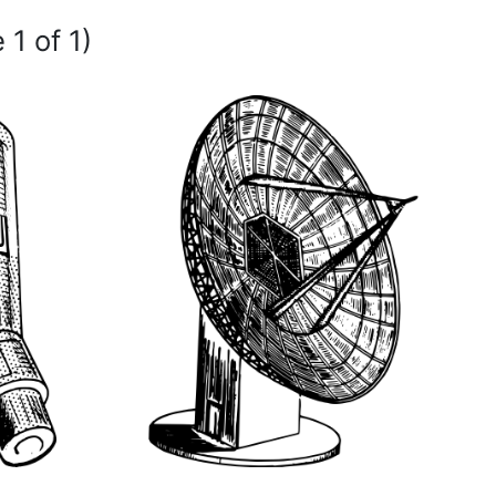
 1 of 1)