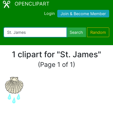
OPENCLIPART
Login
Join & Become Member
Search
Random
1 clipart for "St. James"
(Page 1 of 1)