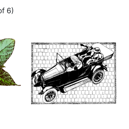
of 6)