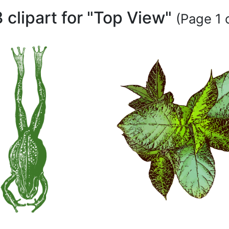
 clipart for "Top View"
(Page 1 