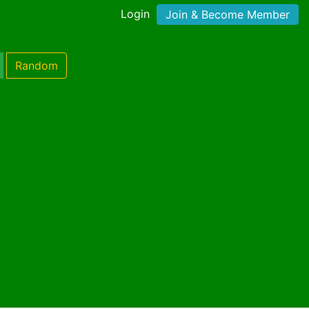
Login
Join & Become Member
Random