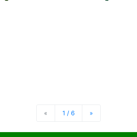
Previous
Next
«
1 / 6
»