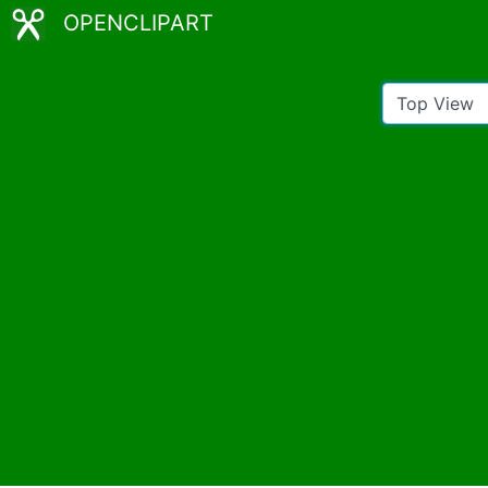
OPENCLIPART