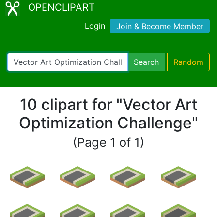
OPENCLIPART
Login
Join & Become Member
Search
Random
10 clipart for "Vector Art
Optimization Challenge"
(Page 1 of 1)