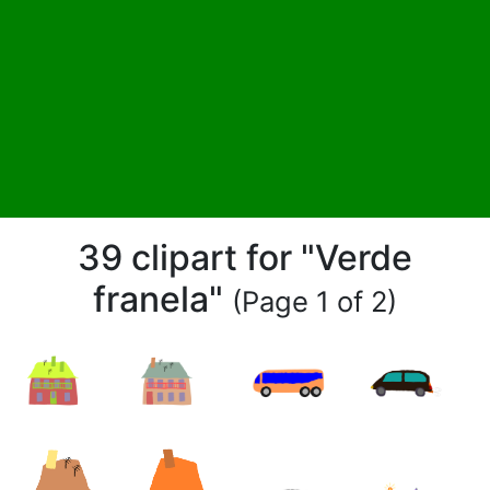
39 clipart for "Verde
franela"
(Page 1 of 2)