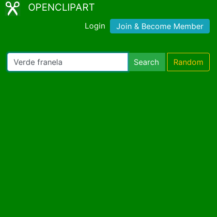
OPENCLIPART
Login
Join & Become Member
Search
Random