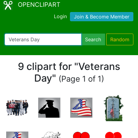
OPENCLIPART
Login
Join & Become Member
Search
Random
9 clipart for "Veterans
Day"
(Page 1 of 1)