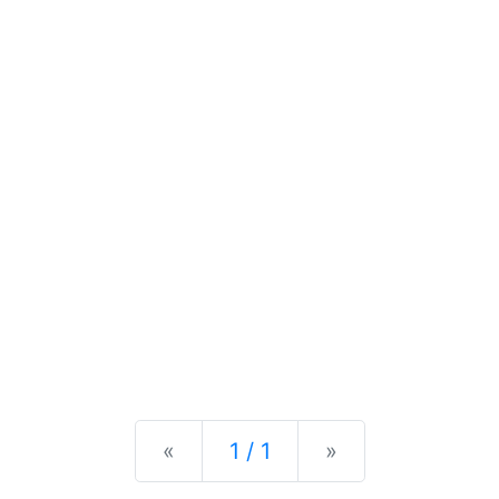
Previous
Next
«
1 / 1
»