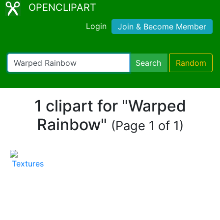
OPENCLIPART
Login
Join & Become Member
Search
Random
1 clipart for "Warped
Rainbow"
(Page 1 of 1)