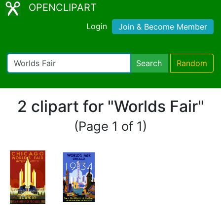
OPENCLIPART
Login
Join & Become Member
Search
Random
2 clipart for "Worlds Fair"
(Page 1 of 1)