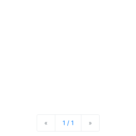
Previous
Next
«
1 / 1
»