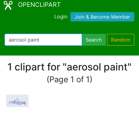
OPENCLIPART
Login
Join & Become Member
Search
Random
1 clipart for "aerosol paint"
(Page 1 of 1)