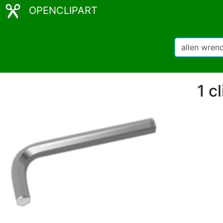
OPENCLIPART
1 c