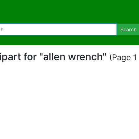
Search
lipart for "allen wrench"
(Page 1 