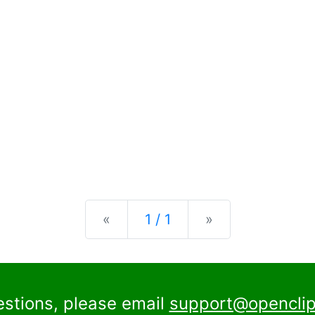
Previous
Next
«
1 / 1
»
estions, please email
support@openclip