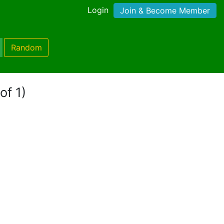
Login
Join & Become Member
Random
of 1)