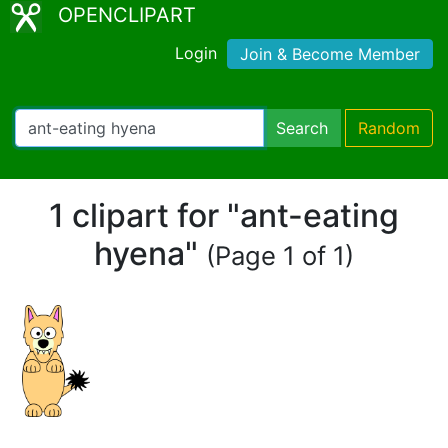
OPENCLIPART
Login
Join & Become Member
Search
Random
1 clipart for "ant-eating
hyena"
(Page 1 of 1)