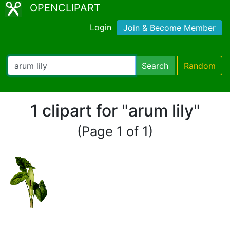
OPENCLIPART
Login
Join & Become Member
Search
Random
1 clipart for "arum lily"
(Page 1 of 1)