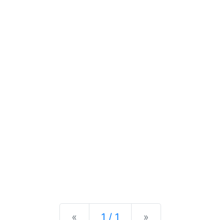
Previous
Next
«
1 / 1
»