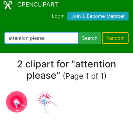
OPENCLIPART
Login
Join & Become Member
Search
Random
2 clipart for "attention
please"
(Page 1 of 1)