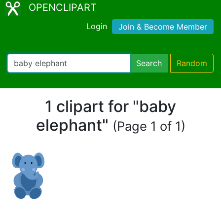
OPENCLIPART
Login
Join & Become Member
Search
Random
1 clipart for "baby
elephant"
(Page 1 of 1)