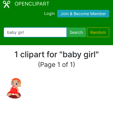
OPENCLIPART
Login
Join & Become Member
Search
Random
1 clipart for "baby girl"
(Page 1 of 1)