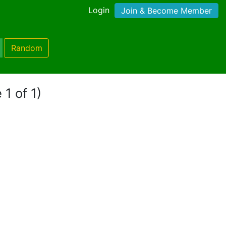
Login
Join & Become Member
Random
 1 of 1)