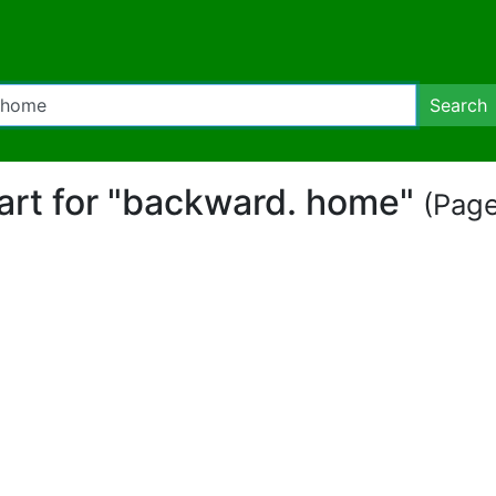
Search
part for "backward. home"
(Page