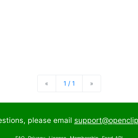
Previous
Next
«
1 / 1
»
estions, please email
support@openclip