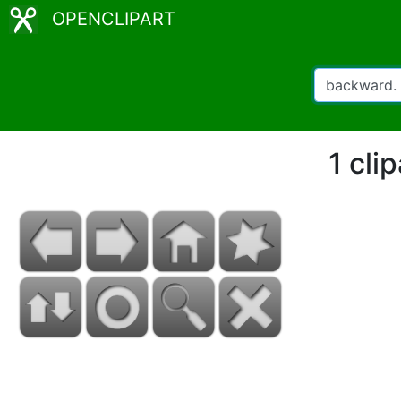
OPENCLIPART
1 cli