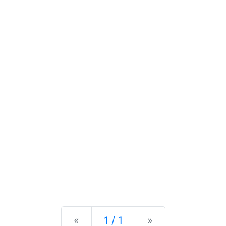
Previous
Next
«
1 / 1
»