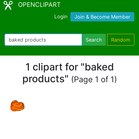
OPENCLIPART
Login
Join & Become Member
Search
Random
1 clipart for "baked
products"
(Page 1 of 1)