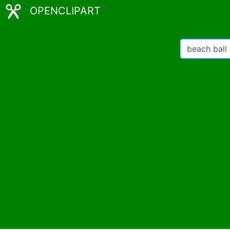
OPENCLIPART