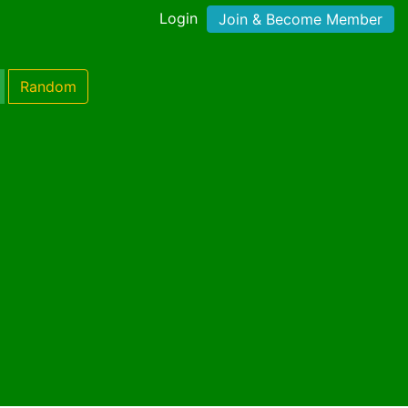
Login
Join & Become Member
Random