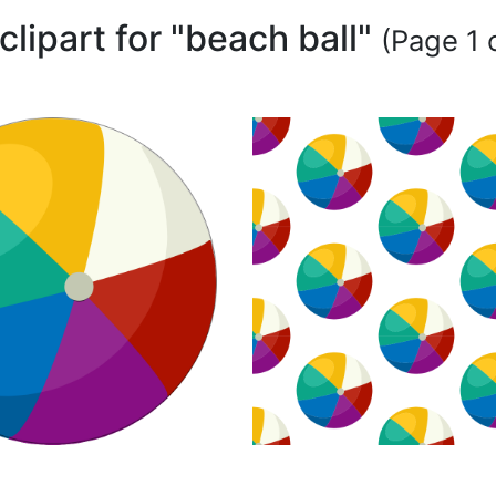
clipart for "beach ball"
(Page 1 o