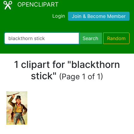
OPENCLIPART
Login
Join & Become Member
Search
Random
1 clipart for "blackthorn
stick"
(Page 1 of 1)