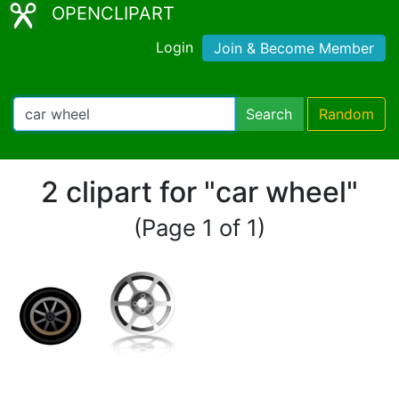
OPENCLIPART
Login
Join & Become Member
Search
Random
2 clipart for "car wheel"
(Page 1 of 1)