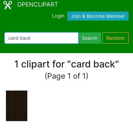
OPENCLIPART
Login
Join & Become Member
Search
Random
1 clipart for "card back"
(Page 1 of 1)