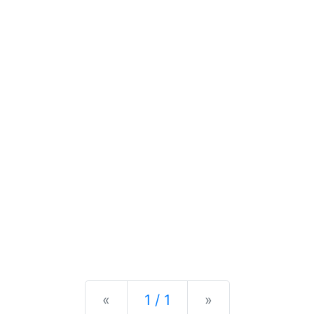
Previous
Next
«
1 / 1
»