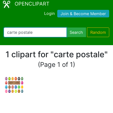
OPENCLIPART
Login
Join & Become Member
Search
Random
1 clipart for "carte postale"
(Page 1 of 1)