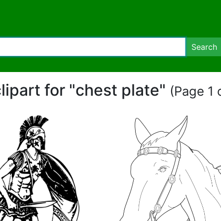
Search
lipart for "chest plate"
(Page 1 o