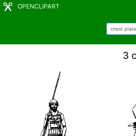
OPENCLIPART
3 c