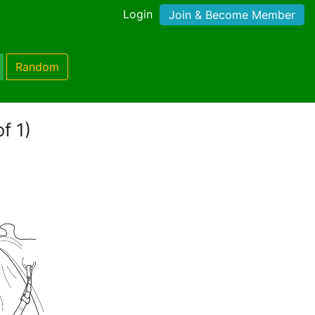
Login
Join & Become Member
Random
f 1)